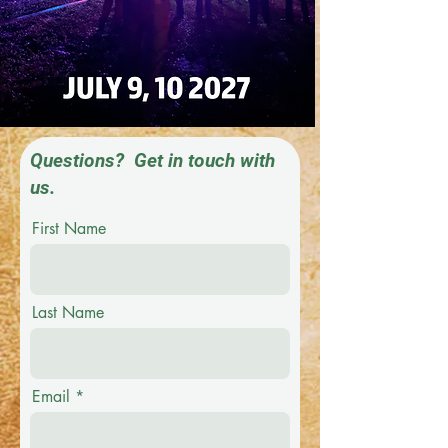
Questions? Get in touch with
us.
First Name
Last Name
Email