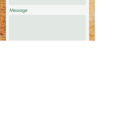
Message
Submit
Festival FAQ
1. Camping is included in price of
ticket.
2. First come first serve camping.
3. Poop and scoop in effect.
4. No Glass Containers.
5. Concession onsite at the time of